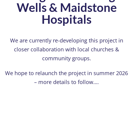
Wells & Maidstone
Hospitals
We are currently re-developing this project in
closer collaboration with local churches &
community groups.
We hope to relaunch the project in summer 2026
– more details to follow….