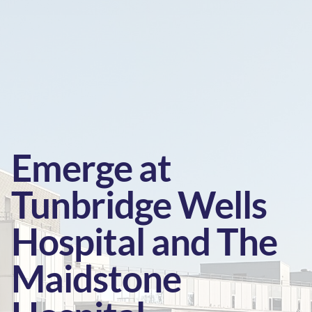
Emerge at
Tunbridge Wells
Hospital and The
Maidstone