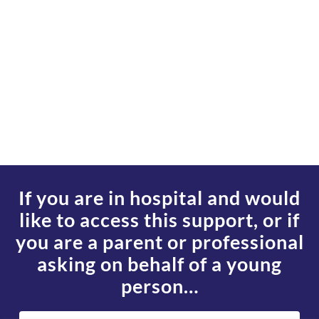
If you are in hospital and would
like to access this support, or if
you are a parent or professional
asking on behalf of a young
person…