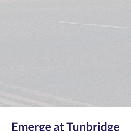
Emerge at Tunbridge