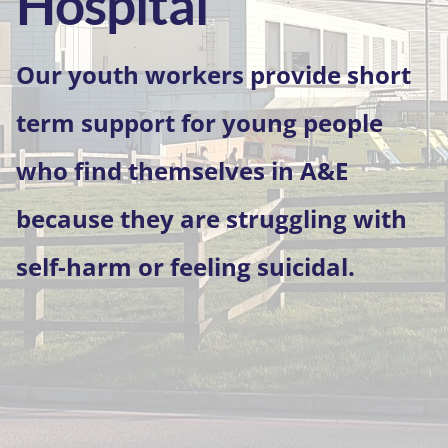
Hospital
Our youth workers provide short
term support for young people
who find themselves in A&E
because they are struggling with
self-harm or feeling suicidal.