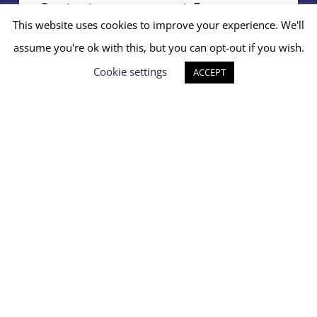
Contact your nearest Emerge
project
This website uses cookies to improve your experience. We'll
assume you're ok with this, but you can opt-out if you wish.
Access support
Cookie settings
ACCEPT
We are not a crisis line. If You
need immediate support in a
crisis moment, please call 999
or go to your nearest Hospital
A&E
Charity No: 1171851