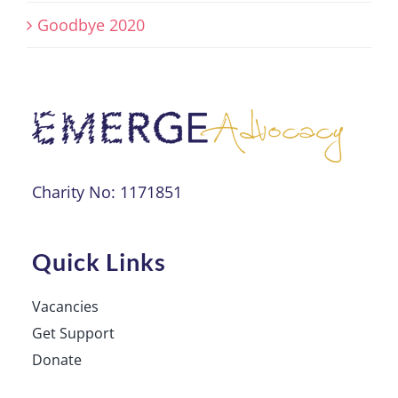
Goodbye 2020
Charity No: 1171851
Quick Links
Vacancies
Get Support
Donate