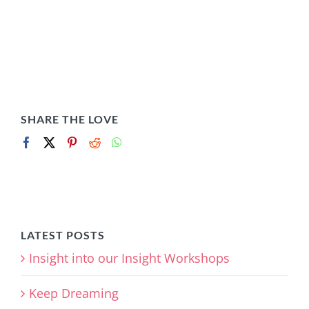
SHARE THE LOVE
LATEST POSTS
Insight into our Insight Workshops
Keep Dreaming