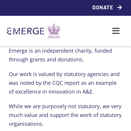
Skip
DONATE
to
content
Togg
Navi
Who we are
Emerge is an independent charity, funded
through grants and donations.
What we do
Our work is valued by statutory agencies and
was noted by the CQC report as an example
Access support
of excellence in innovation in A&E.
Emerge Local
While we are purposely not statutory, we very
much value and support the work of statutory
organisations.
Contact us