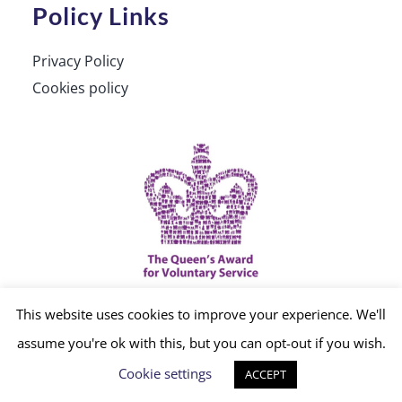
Policy Links
Privacy Policy
Cookies policy
This website uses cookies to improve your experience. We'll
© Copyright 2012 -
2026 | Website built by
assume you're ok with this, but you can opt-out if you wish.
Cookie settings
ACCEPT