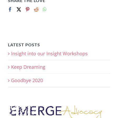
SHARE THE LOVE
LATEST POSTS
Insight into our Insight Workshops
Keep Dreaming
Goodbye 2020