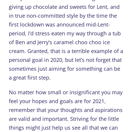
giving up chocolate and sweets for Lent, and
in true non-committed style by the time the
first lockdown was announced mid-Lent-
period, I’d stress eaten my way through a tub
of Ben and Jerry’s caramel choo choo ice
cream. Granted, that is a terrible example of a
personal goal in 2020, but let’s not forget that
sometimes just aiming for something can be
a great first step.
No matter how small or insignificant you may
feel your hopes and goals are for 2021,
remember that your thoughts and aspirations
are valid and important. Striving for the little
things might just help us see all that we can