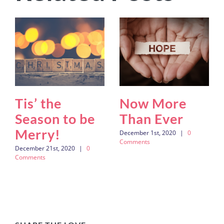
Tis’ the
Now More
Season to be
Than Ever
Merry!
December 1st, 2020
|
0
Comments
December 21st, 2020
|
0
Comments