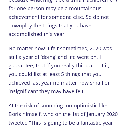
for one person may be a mountainous
achievement for someone else. So do not
downplay the things that you have
accomplished this year.
No matter how it felt sometimes, 2020 was
still a year of ‘doing’ and life went on. I
guarantee, that if you really think about it,
you could list at least 5 things that you
achieved last year no matter how small or
insignificant they may have felt.
At the risk of sounding too optimistic like
Boris himself, who on the 1
st
of January 2020
tweeted “This is going to be a fantastic year