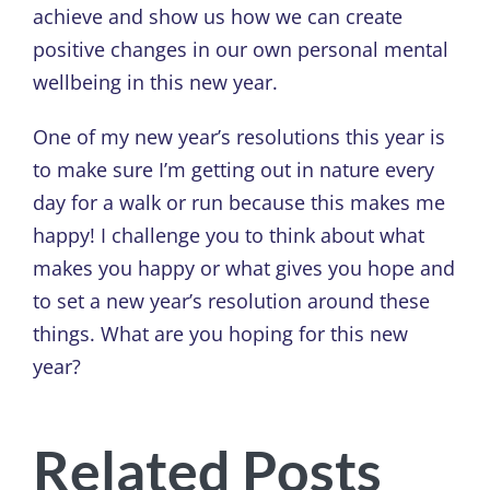
achieve and show us how we can create
positive changes in our own personal mental
wellbeing in this new year.
One of my new year’s resolutions this year is
to make sure I’m getting out in nature every
day for a walk or run because this makes me
happy! I challenge you to think about what
makes you happy or what gives you hope and
to set a new year’s resolution around these
things. What are you hoping for this new
year?
Related Posts