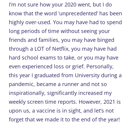
I’m not sure how your 2020 went, but I do
know that the word ‘unprecedented’ has been
highly over-used. You may have had to spend
long periods of time without seeing your
friends and families, you may have binged
through a LOT of Netflix, you may have had
hard school exams to take, or you may have
even experienced loss or grief. Personally,
this year I graduated from University during a
pandemic, became a runner and not so
inspirationally, significantly increased my
weekly screen time reports. However, 2021 is
upon us, a vaccine is in sight, and let’s not
forget that we made it to the end of the year!