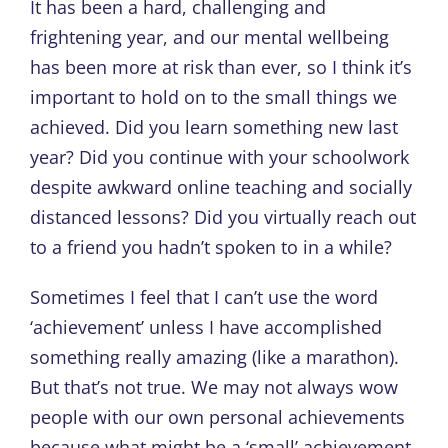
It has been a hard, challenging and
frightening year, and our mental wellbeing
has been more at risk than ever, so I think it’s
important to hold on to the small things we
achieved. Did you learn something new last
year? Did you continue with your schoolwork
despite awkward online teaching and socially
distanced lessons? Did you virtually reach out
to a friend you hadn’t spoken to in a while?
Sometimes I feel that I can’t use the word
‘achievement’ unless I have accomplished
something really amazing (like a marathon).
But that’s not true. We may not always wow
people with our own personal achievements
because what might be a ‘small’ achievement