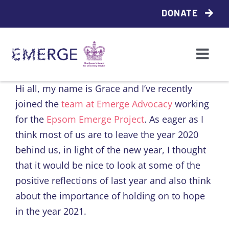
Skip
DONATE
to
content
Togg
Navi
Who we are
Hi all, my name is Grace and I’ve recently
joined the
team at Emerge Advocacy
working
What we do
for the
Epsom Emerge Project
. As eager as I
think most of us are to leave the year 2020
behind us, in light of the new year, I thought
Access support
that it would be nice to look at some of the
positive reflections of last year and also think
Emerge Local
about the importance of holding on to hope
in the year 2021.
Contact us