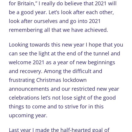
for Britain,” I really do believe that 2021 will
be a good year. Let’s look after each other,
look after ourselves and go into 2021
remembering all that we have achieved.
Looking towards this new year I hope that you
can see the light at the end of the tunnel and
welcome 2021 as a year of new beginnings
and recovery. Among the difficult and
frustrating Christmas lockdown
announcements and our restricted new year
celebrations let’s not lose sight of the good
things to come and to strive for in this
upcoming year.
Last year I made the half-hearted goal of