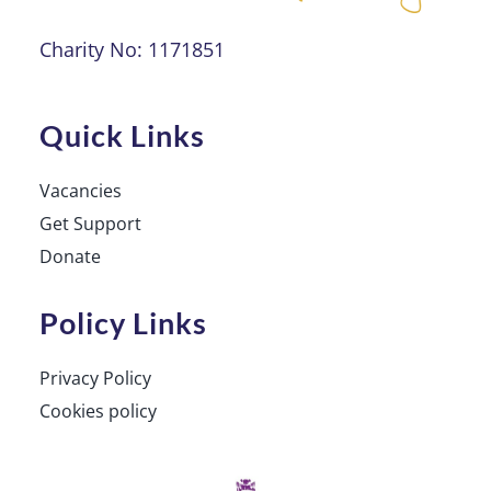
Charity No: 1171851
Quick Links
Vacancies
Get Support
Donate
Policy Links
Privacy Policy
Cookies policy