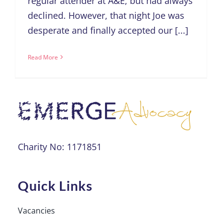
regular attender at A&E, but had always
declined. However, that night Joe was
desperate and finally accepted our [...]
Read More
Charity No: 1171851
Quick Links
Vacancies