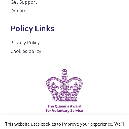
Get Support
Donate
Policy Links
Privacy Policy
Cookies policy
This website uses cookies to improve your experience. We'll