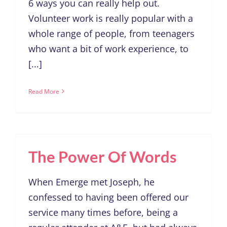
6 ways you can really help out.
Volunteer work is really popular with a
whole range of people, from teenagers
who want a bit of work experience, to
[...]
Read More
The Power Of Words
When Emerge met Joseph, he
confessed to having been offered our
service many times before, being a