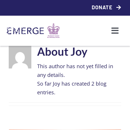
Skip
DONATE
to
content
Togg
Navi
Who we are
About
Joy
This author has not yet filled in
What we do
any details.
So far Joy has created 2 blog
Access support
entries.
Partner with us
Contact us