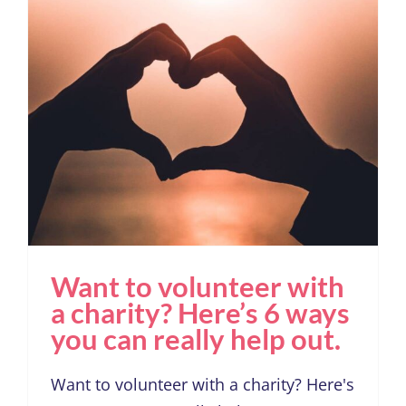
Want to volunteer with a
charity? Here’s 6 ways
you can really help out.
Want to volunteer with
a charity? Here’s 6 ways
you can really help out.
Want to volunteer with a charity? Here's