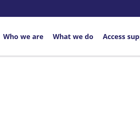
Who we are
What we do
Access sup