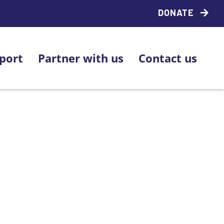
DONATE
port
Partner with us
Contact us