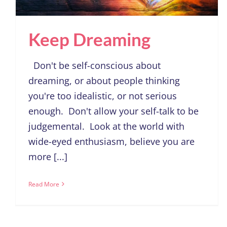
Keep Dreaming
Don't be self-conscious about
dreaming, or about people thinking
you're too idealistic, or not serious
enough. Don't allow your self-talk to be
judgemental. Look at the world with
wide-eyed enthusiasm, believe you are
more [...]
Read More